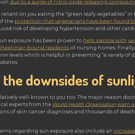
tion
due to a surge of nitric-oxide releasing compou
o reliant on you eating the “green leafy vegetables” in t
of the
protection that vegetarians have been found t
educed risk of developing hypertension and other cardi
sun exposure has been proven to
help people with
se
wheelchair-bound residents
of nursing homes. Finally,
nin
levels which is helpful in preventing “a variety of 
abetes.
 the downsides of sunl
relatively well-known to you too. The major reason docto
ical experts from the
World Health Organisation
warn a
lions of skin cancer diagnoses and thousands of deaths
cerns regarding sun exposure also include an
increase