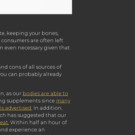
te, keeping your bones,
 consumers are often left
on even necessary given that
d cons of all sources of
 you can probably already
n, as our
bodies are able to
sing supplements since
many
s advertised.
In addition,
rch has suggested that our
eat.
Within half an hour of
 and experience an