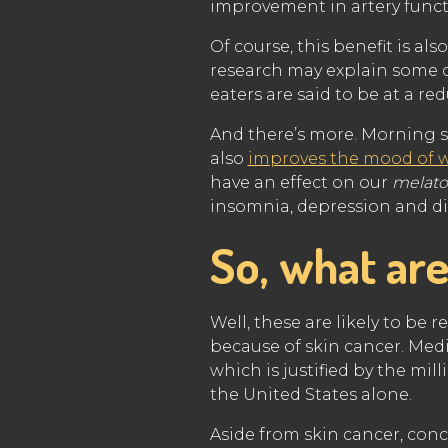
improvement in artery func
Of course, this benefit is als
research may explain some 
eaters are said to be at a r
And there’s more. Morning 
also
improves the mood of 
have an effect on our
melato
insomnia, depression and di
So, what are
Well, these are likely to be 
because of skin cancer. Med
which is justified by the mil
the United States alone.
Aside from skin cancer, con