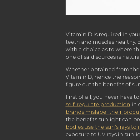
Vitamin D is required in you
teeth and muscles healthy. B
with a choice as to where th
one of said sources is natura
Whether obtained from the s
Vitamin D, hence the reason 
figure out the benefits of sun
First of all, you never have
self-regulate production
in 
brands mislabel their produ
the benefits sunlight can p
bodies use the sun’s rays to 
exposure to UV rays in sunli