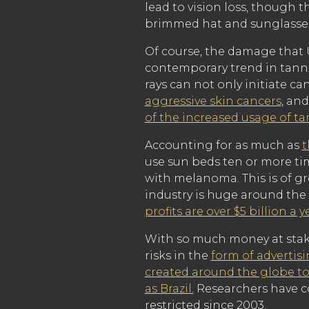
lead to vision loss, though 
brimmed hat and sunglasses
Of course, the damage that U
contemporary trend in tann
rays can not only initiate c
aggressive skin cancers
, an
of the increased usage of t
Accounting for as much as
t
use sun beds ten or more tim
with melanoma. This is of gr
industry is huge around the
profits are over $5 billion a y
With so much money at stake,
risks in the
form of advertis
created around the globe to
as Brazil.
Researchers have c
restricted since 2003.