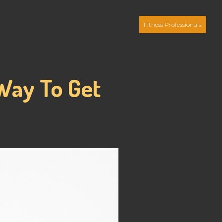
Fitness Professionals
Way To Get