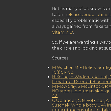
But as many of us know, sun 
to tan r
eleases endorphins t
especially problematic with 
always gained from ‘fake ta
Vitamin D
.
So, if we are wanting a way 
the circle and looking at s
Sources:
M Wacker, M F Holick. Sunli
1;5(1):51-108.
H Ketha, H Wadams, A Lteif, R
literature. J Steroid Biochem 
M Mowbray, S McLintock, R W
NO stores in human skin: qua
42.
C Opländer, C M Volkmar, A P
Suschek. Whole body UVA irra
intracutaneous photolabile ni