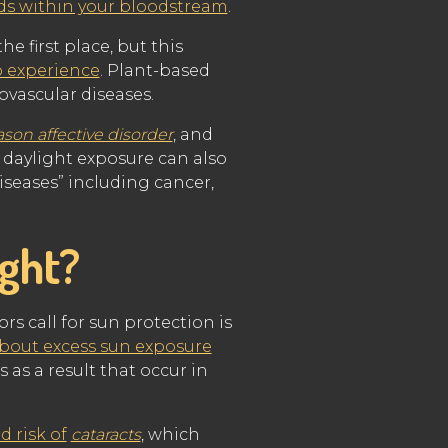
nds within your bloodstream
.
he first place, but this
o experience
. Plant-based
ovascular diseases.
ason affective disorder
, and
 daylight exposure can also
diseases” including cancer,
ight?
rs call for sun protection is
bout excess sun exposure
 as a result that occur in
d risk of
cataracts
, which