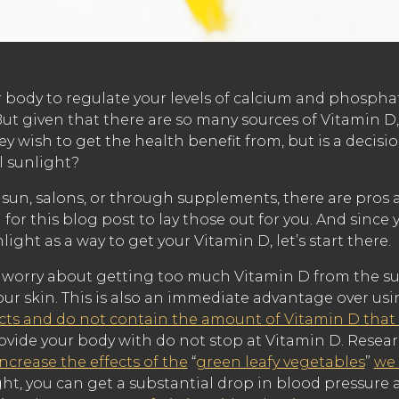
r body to regulate your levels of calcium and phospha
ut given that there are so many sources of Vitamin D,
ey wish to get the health benefit from, but is a decisi
l sunlight?
un, salons, or through supplements, there are pros an
for this blog post to lay those out for you. And since
light as a way to get your Vitamin D, let’s start there.
 to worry about getting too much Vitamin D from the su
our skin. This is also an immediate advantage over u
cts and do not contain the amount of Vitamin D that i
rovide your body with do not stop at Vitamin D. Resea
increase the effects of the
“
green leafy vegetables
”
we 
ght, you can get a substantial drop in blood pressure