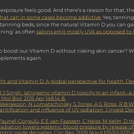
exposure feels good. And there’s a reason for that, th
hat can in some cases become addictive.
Yes, tanning 
tanning beds, since the natural Vitamin D you can ga
nning’ as often
salons emit mostly UVA as opposed to
to boost our Vitamin D without risking skin cancer? W
upplements again.
ght and Vitamin D: A global perspective for health. D
 J Singh. Iatrogenic vitamin D toxicity in an infant--a
Mol Biol. 2015 Apr;148:14-8.
eerakoon, N Lomatschinsky, S Jones, A G Rossi, R B 
ntification and influence of UV radiation. J Invest Der
aunel-Görgülü, E E van Faassen, C Heiss, M Kelm, D Ha
diation lowers systemic blood pressure by release of 
tric oxide derivates. Circ Res. 2009 Nov 6;105(10):1031-