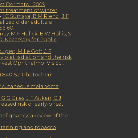
est Dermatol. 2009
ght treatment of winter
-
I C Sumaya, B M Rienzi, J F
lized older adults: a
56-60.
y, M F Holick, B W Hollis, S
: Necessary for Public
ugier, M Le Goff, J F
iolet radiation and the risk
nvest Ophthalmol Vis Sci.
6):840-52. Photochem
 of cutaneous melanoma
 G Giles, J F Aitken, G J
ased risk of early-onset
malignancy: a review of the
r tanning and tobacco