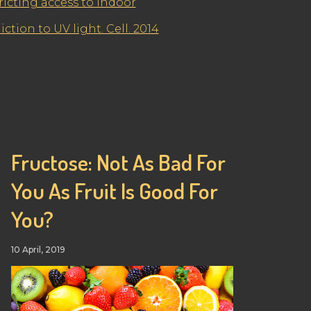
ricting access to indoor
ction to UV light. Cell. 2014
Fructose: Not As Bad For
You As Fruit Is Good For
You?
10 April, 2019