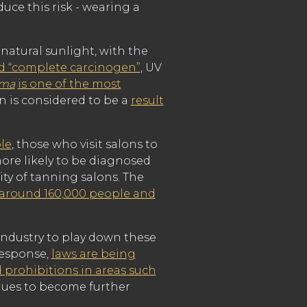
uce this risk - wearing a
natural sunlight, with the
ed “complete carcinogen”
, UV
oma
is one of the most
 is considered to be a
result
le
, those who visit salons to
more likely to be diagnosed
ity of tanning salons. The
 around 160,000 people and
 industry to play down these
 response,
laws are being
 prohibitions in areas such
nues to become further