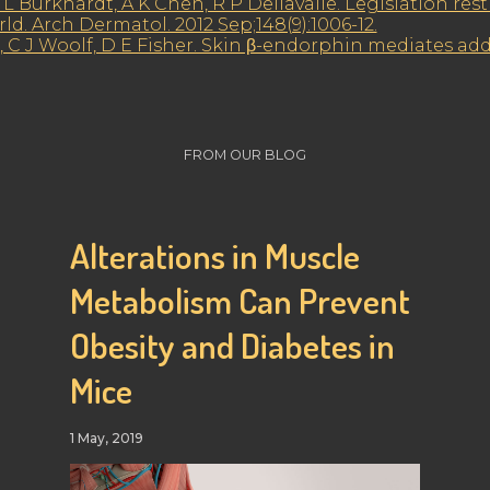
L Burkhardt, A K Chen, R P Dellavalle. Legislation rest
. Arch Dermatol. 2012 Sep;148(9):1006-12.
, C J Woolf, D E Fisher. Skin β-endorphin mediates addi
FROM OUR BLOG
Alterations in Muscle
Metabolism Can Prevent
Obesity and Diabetes in
Mice
1 May, 2019