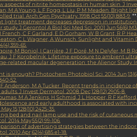
 aspects of nitrite homeostasis in human skin. J Inv
an, M A Young, L F Fogg, L Liu, P M Meaden. Bright li
led trial. Arch Gen Psychiatry. 1998 Oct;55(10):883-9.
**
 light treatment decreases depression in institutiona
study. J Gerontol A Biol Sci Med Sci. 2001 Jun;56(6):M3
 French, C F Garland, E D Gorham, W B Grant, R P Heane
Seaton, C L Wagner, A Wunsch. Sunlight and Vitamin D
4(4):359-65.
re, M Boniol, I Carrière, J F Doré, M N Delyfer, M B Ro
u, J F Korobelnik. Lifetime exposure to ambient ultrav
age-related macular degeneration: the Alienor Study. I
ht is enough? Photochem Photobiol Sci. 2014 Jun;13(
840-52.
 F Anderson, M A Tucker. Recent trends in incidence
ults. J Invest Dermatol. 2008 Dec;128(12):2905-8.
umas, M A Jenkins, H Schmid, J L Hopper, R F Kefford, G
lescence and early adulthood is associated with incre
May 15;128(10):2425-35.
nning bed and nail lamp use and the risk of cutaneous 
ol. 2014 May;55(2):99-106.
parison of advertising strategies between the indoo
l. 2010 Apr;62(4):685.e1-18.