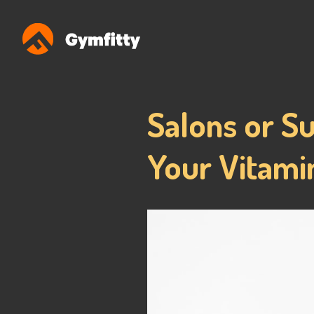
Salons or S
Your Vitamin