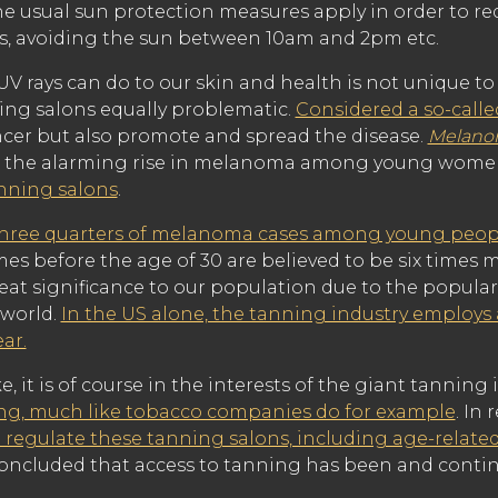
the usual sun protection measures apply in order to red
, avoiding the sun between 10am and 2pm etc.
V rays can do to our skin and health is not unique to 
ing salons equally problematic.
Considered a so-call
ancer but also promote and spread the disease.
Melan
d the alarming rise in melanoma among young women
anning salons
.
hree quarters of melanoma cases among young peop
es before the age of 30 are believed to be six times 
eat significance to our population due to the popular
 world.
In the US alone, the tanning industry employs
ear.
 it is of course in the interests of the giant tanning
ing, much like tobacco companies do for example
. In
 regulate these tanning salons, including age-related
oncluded that access to tanning has been and conti