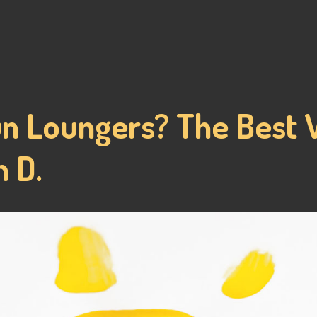
un Loungers? The Best 
 D.