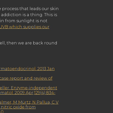
e process that leads our skin
addiction is a thing. This is
in from sunlight is not
 UVB which supplies our
ell, then we are back round
ermatoendocrinol. 2013 Jan
 case report and review of
Weller. Enzyme-independent
matol. 2009 Apr;129(4):834-
lmer, M Mürtz, N Pallua, C V
nitric oxide from
40.