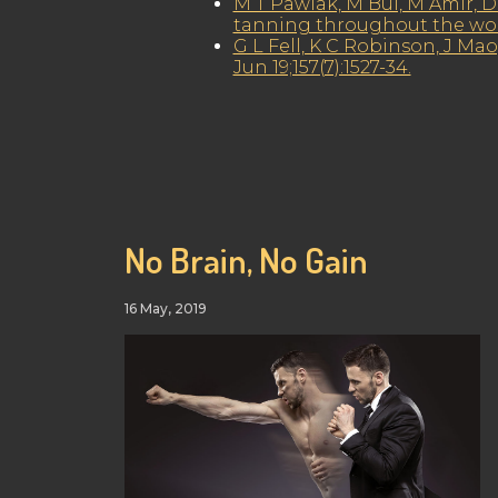
M T Pawlak, M Bui, M Amir, D 
tanning throughout the world
G L Fell, K C Robinson, J Mao
Jun 19;157(7):1527-34.
No Brain, No Gain
16 May, 2019