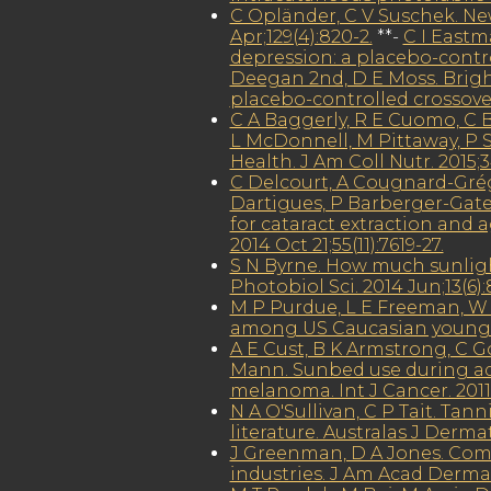
C Opländer, C V Suschek. New
Apr;129(4):820-2.
**-
C I Eastm
depression: a placebo-control
Deegan 2nd, D E Moss. Bright
placebo-controlled crossover 
C A Baggerly, R E Cuomo, C B
L McDonnell, M Pittaway, P 
Health. J Am Coll Nutr. 2015;3
C Delcourt, A Cougnard-Grégoi
Dartigues, P Barberger-Gatea
for cataract extraction and 
2014 Oct 21;55(11):7619-27.
S N Byrne. How much sunlig
Photobiol Sci. 2014 Jun;13(6):
M P Purdue, L E Freeman, W
among US Caucasian young ad
A E Cust, B K Armstrong, C Go
Mann. Sunbed use during ado
melanoma. Int J Cancer. 2011 
N A O'Sullivan, C P Tait. Ta
literature. Australas J Dermat
J Greenman, D A Jones. Com
industries. J Am Acad Dermato