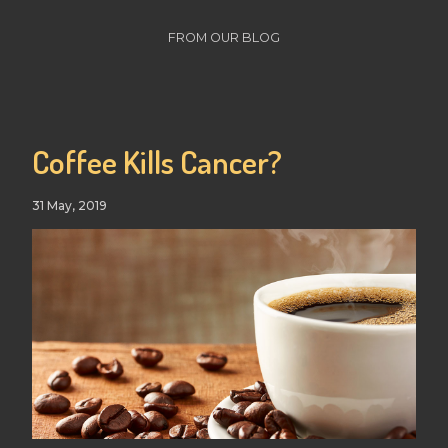
FROM OUR BLOG
Coffee Kills Cancer?
31 May, 2019