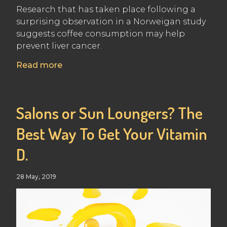
Research that has taken place following a
surprising observation in a Norweigan study
suggests coffee consumption may help
prevent liver cancer.
Read more
Salons or Sun Loungers? The
Best Way To Get Your Vitamin
D.
28 May, 2019