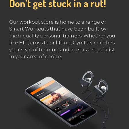
Don’t get stuck in a rut!
Our workout store is home to a range of
Smart Workouts that have been built by
high-quality personal trainers. Whether you
like HIIT, cross fit or lifting, Gymfitty matches
your style of training and acts as a specialist
in your area of choice.