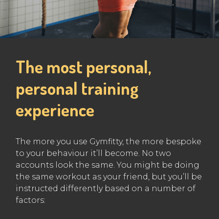
The most personal,
personal training
experience
The more you use Gymfitty, the more bespoke
to your behaviour it’ll become. No two
accounts look the same. You might be doing
the same workout as your friend, but you’ll be
instructed differently based on a number of
factors: