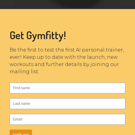
Get Gymfitty!
Be the first to test the first AI personal trainer,
ever! Keep up to date with the launch, new
workouts and further details by joining our
mailing list.
Notify me!