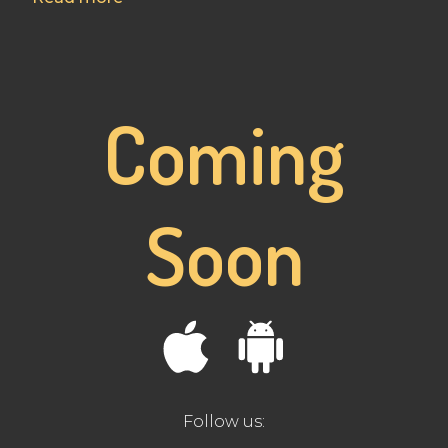
Coming
Soon
Follow us: