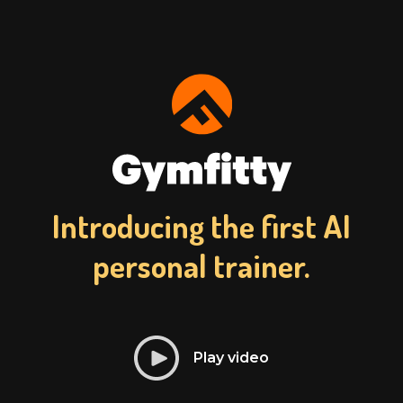
Introducing the first AI
personal trainer.
Play video