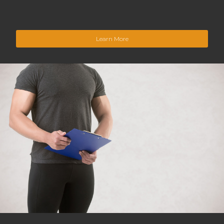
Learn More