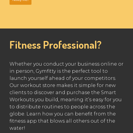
Fitness Professional?
Whether you conduct your business online or
in person, Gymfitty is the perfect tool to
launch yourself ahead of your competitors.
Our workout store makes it simple for new
clients to discover and purchase the Smart
Workouts you build, meaning it’s easy for you
to distribute routines to people across the
globe. Learn how you can benefit from the
fitness app that blows all others out of the
water!