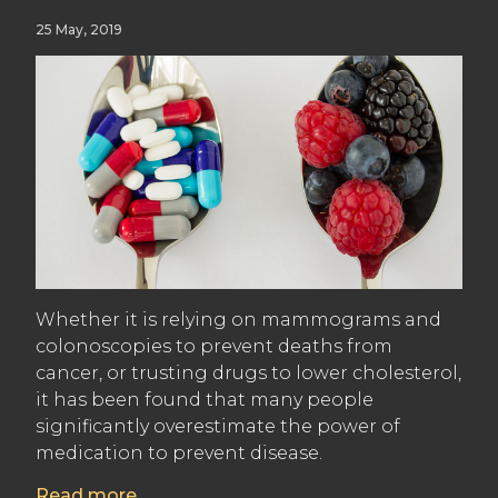
25 May, 2019
Whether it is relying on mammograms and
colonoscopies to prevent deaths from
cancer, or trusting drugs to lower cholesterol,
it has been found that many people
significantly overestimate the power of
medication to prevent disease.
Read more