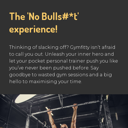
The 'No Bulls#*t'
experience!
Thinking of slacking off? Gymfitty isn’t afraid
to call you out. Unleash your inner hero and
let your pocket personal trainer push you like
you’ve never been pushed before. Say
goodbye to wasted gym sessions and a big
hello to maximising your time.