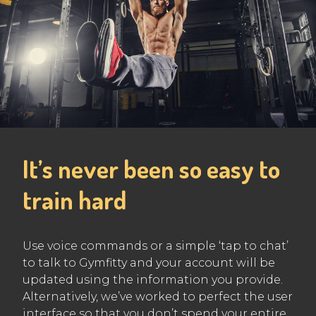
It’s never been so easy to
train hard
Use voice commands or a simple ‘tap to chat’
to talk to Gymfitty and your account will be
updated using the information you provide.
Alternatively, we’ve worked to perfect the user
interface so that you don’t spend your entire