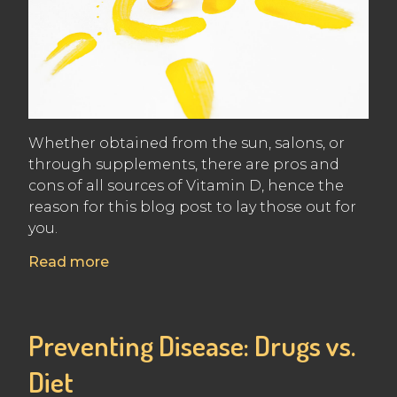
Whether obtained from the sun, salons, or
through supplements, there are pros and
cons of all sources of Vitamin D, hence the
reason for this blog post to lay those out for
you.
Read more
Preventing Disease: Drugs vs.
Diet