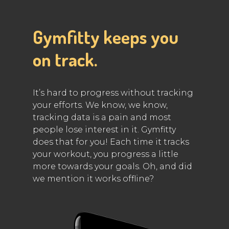
Gymfitty keeps you
on track.
It’s hard to progress without tracking
your efforts. We know, we know,
tracking data is a pain and most
people lose interest in it. Gymfitty
does that for you! Each time it tracks
your workout, you progress a little
more towards your goals. Oh, and did
we mention it works offline?