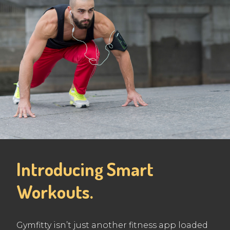
Introducing Smart
Workouts.
Gymfitty isn’t just another fitness app loaded