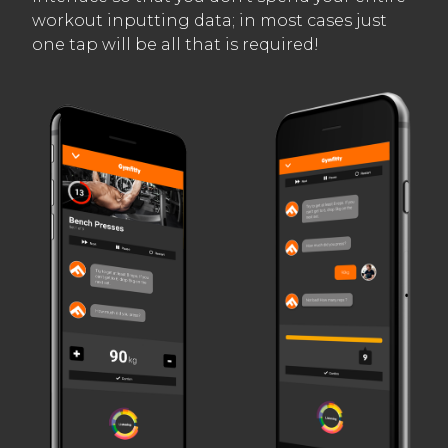
workout inputting data; in most cases just
one tap will be all that is required!