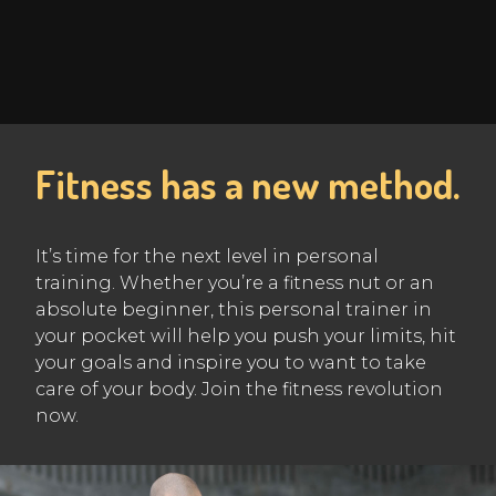
Fitness has a new method.
It’s time for the next level in personal
training. Whether you’re a fitness nut or an
absolute beginner, this personal trainer in
your pocket will help you push your limits, hit
your goals and inspire you to want to take
care of your body. Join the fitness revolution
now.