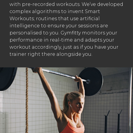
with pre-recorded workouts. We’ve developed
complex algorithms to invent Smart
Workouts; routines that use artificial
intelligence to ensure your sessions are
personalised to you. Gymfitty monitors your
performance in real-time and adapts your
workout accordingly, just as if you have your
trainer right there alongside you.